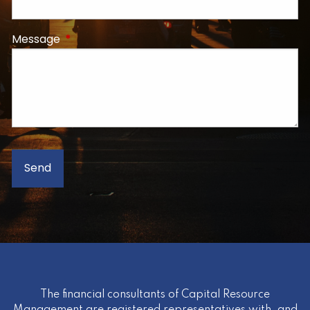
Message
This field is required.
The financial consultants of Capital Resource