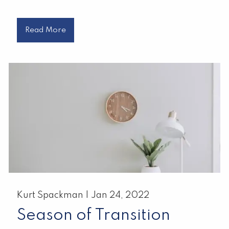
Read More
Kurt Spackman |
Jan 24, 2022
Season of Transition