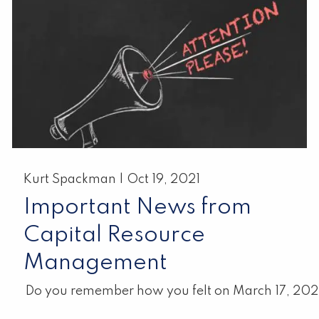
Kurt Spackman |
Oct 19, 2021
Important News from
Capital Resource
Management
Do you remember how you felt on March 17, 20