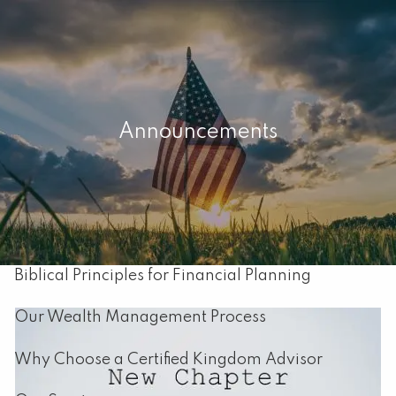
Skip to main content
men
Home
Announcements
About
Our Mission
About Capital Resource Management
Biblical Principles for Financial Planning
Our Wealth Management Process
Why Choose a Certified Kingdom Advisor