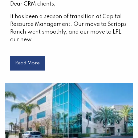
Dear CRM clients,
It has been a season of transition at Capital
Resource Management. Our move to Scripps
Ranch went smoothly, and our move to LPL,
our new
Read More