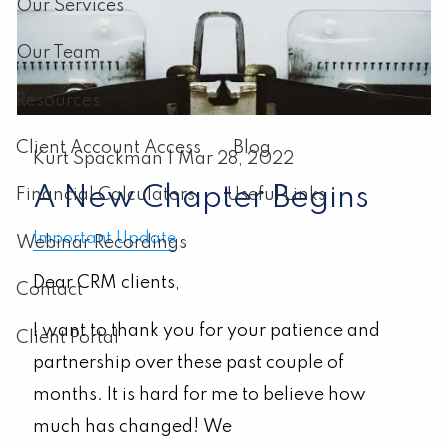
Our Services
Our Team
Resources
Client Account Access
Blog
Kurt Spackman |
Mar 28, 2022
A New Chapter Begins
Financial Calculators
Useful Links
Important Update
Webinar Recordings
Dear CRM clients,
Contact
I want to thank you for your patience and
Client Portal
partnership over these past couple of
Announcements
months. It is hard for me to believe how
much has changed!
We