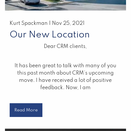
Kurt Spackman |
Nov 25, 2021
Our New Location
Dear CRM clients,
It has been great to talk with many of you
this past month about CRM’s upcoming
move. I have received a lot of positive
feedback. Now, I am
Read More