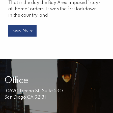
That is the day the Bay Area imposed “stay-
at-home” orders. It was the first lockdown
in the country, and
Read More
Office
10620 Treena St. Suite 230
San Diego CA 92131