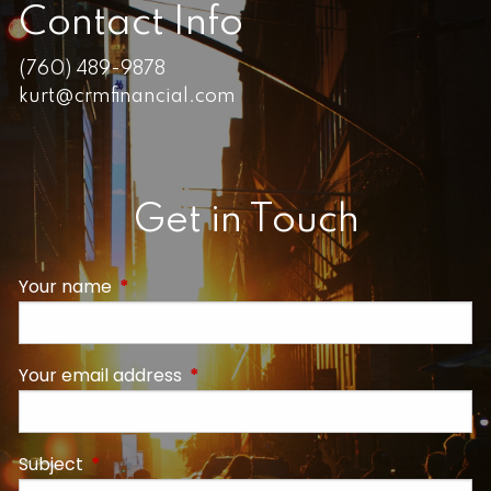
Contact Info
(760) 489-9878
kurt@crmfinancial.com
Get in Touch
Your name
This field is required.
Your email address
This field is required.
Subject
This field is required.