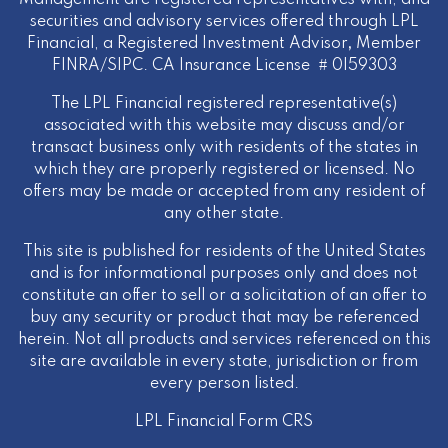
Management are registered representatives with, and
securities and advisory services offered through LPL
Financial, a Registered Investment Advisor
,
Member
FINRA
/
SIPC
. CA Insurance License # 0I59303
The LPL Financial registered representative(s)
associated with this website may discuss and/or
transact business only with residents of the states in
which they are properly registered or licensed. No
offers may be made or accepted from any resident of
any other state.
This site is published for residents of the United States
and is for informational purposes only and does not
constitute an offer to sell or a solicitation of an offer to
buy any security or product that may be referenced
herein. Not all products and services referenced on this
site are available in every state, jurisdiction or from
every person listed.
LPL Financial
Form CRS