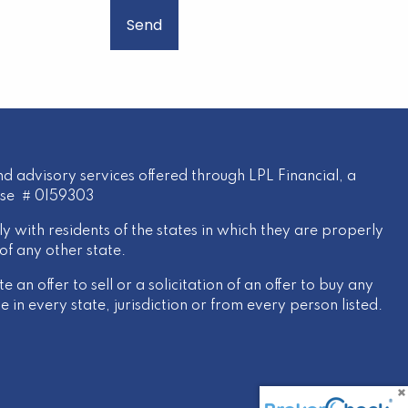
d advisory services offered through LPL Financial, a
nse # 0I59303
y with residents of the states in which they are properly
of any other state.
 an offer to sell or a solicitation of an offer to buy any
 in every state, jurisdiction or from every person listed.