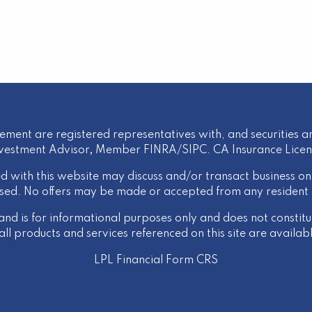
ement are registered representatives with, and securities an
nvestment Advisor
,
Member
FINRA
/
SIPC
. CA Insurance Lice
d with this website may discuss and/or transact business onl
nsed. No offers may be made or accepted from any resident 
 and is for informational purposes only and does not constitute
l products and services referenced on this site are available
LPL Financial
Form CRS