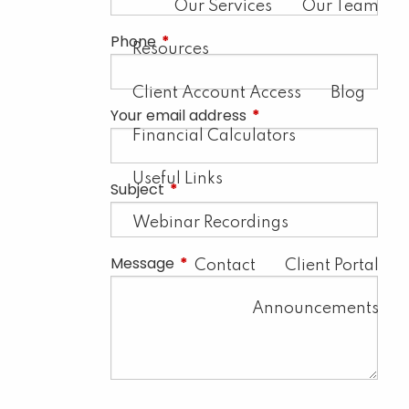
Our Services
Our Team
Phone
This field is required.
Resources
Client Account Access
Blog
Your email address
This field is required.
Financial Calculators
Useful Links
Subject
This field is required.
Webinar Recordings
Message
This field is required.
Contact
Client Portal
Announcements