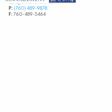
kurt@crmfinancial.com
P:
(760) 489-9878
F:
760-489-5464