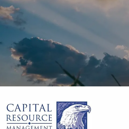
Skip to main content
10620 Treena St. Suite 230
San Diego
,
CA
92131