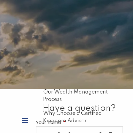
Home
About
Our Mission
About Capital Resource
Management
Biblical Principles for Financial
Planning
Our Wealth Management
Process
Have a question?
Why Choose a Certified
Kingdom Advisor
Your name
This field is required.
menu