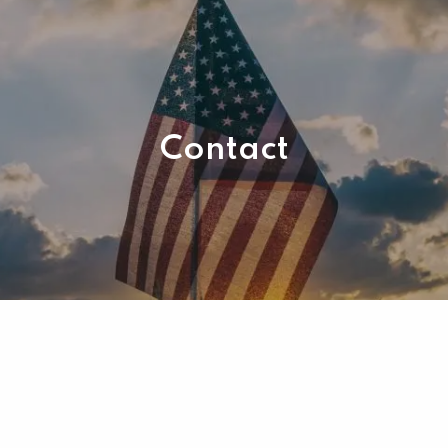
Contact