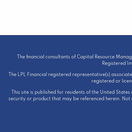
The financial consultants of Capital Resource Manag
Registered I
The LPL Financial registered representative(s) associate
registered or lice
This site is published for residents of the United States
security or product that may be referenced herein. Not al