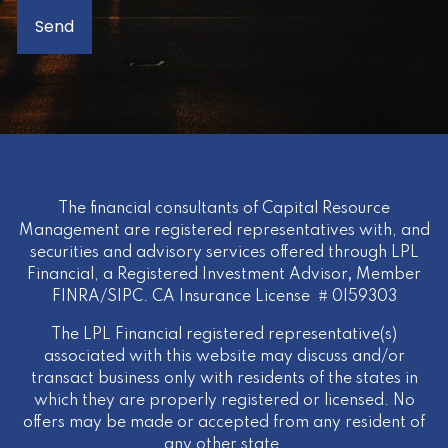
The financial consultants of Capital Resource
Management are registered representatives with, and
securities and advisory services offered through LPL
Financial, a Registered Investment Advisor
,
Member
FINRA
/
SIPC
. CA Insurance License # 0I59303
The LPL Financial registered representative(s)
associated with this website may discuss and/or
transact business only with residents of the states in
which they are properly registered or licensed. No
offers may be made or accepted from any resident of
any other state.