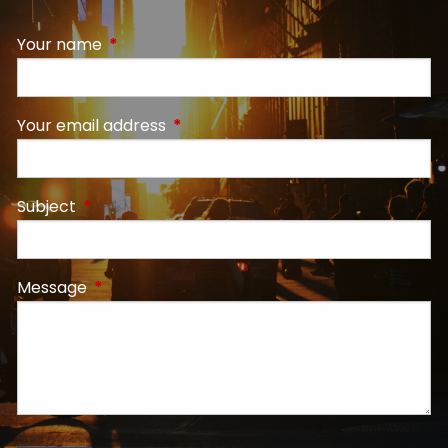
Your name
This field is required.
Your email address
This field is required.
Subject
This field is required.
Message
This field is required.