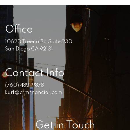
Office
10620 Treena St. Suite 230
San Diego CA 92131
Contact Info
(760) 489-9878
kurt@crmfinancial.com
Get in Touch