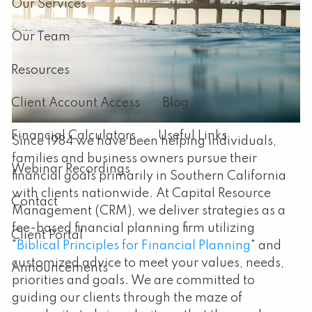
Our Services
Our Team
Resources
Client Account Access
Blog
Financial Calculators
Useful Links
Since 1984 we have been helping individuals,
families and business owners pursue their
Webinar Recordings
financial goals primarily in Southern California
with clients nationwide. At Capital Resource
Contact
Management (CRM), we deliver strategies as a
fee-based financial planning firm utilizing
Client Portal
"
Biblical Principles for Financial Planning
" and
customized advice to meet your values, needs,
Announcements
priorities and goals. We are committed to
guiding our clients through the maze of