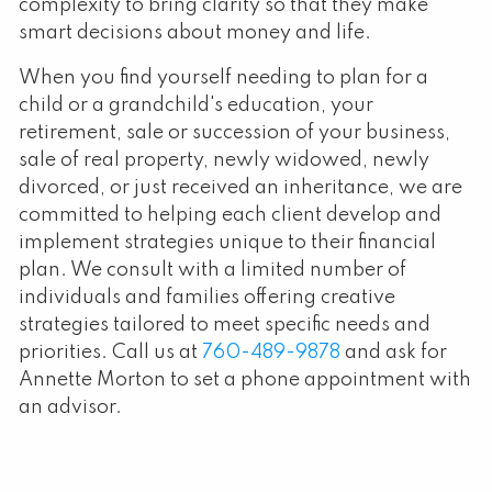
complexity to bring clarity so that they make
smart decisions about money and life.
When you find yourself needing to plan for a
child or a grandchild's education, your
retirement, sale or succession of your business,
sale of real property, newly widowed, newly
divorced, or just received an inheritance, we are
committed to helping each client develop and
implement strategies unique to their financial
plan. We consult with a limited number of
individuals and families offering creative
strategies tailored to meet specific needs and
priorities. Call us at
760-489-9878
and ask for
Annette Morton to set a phone appointment with
an advisor.