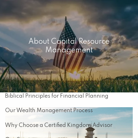
Skip to main content
men
Home
About Capital Resource
Management
About
Our Mission
About Capital Resource Management
Biblical Principles for Financial Planning
Our Wealth Management Process
Why Choose a Certified Kingdom Advisor