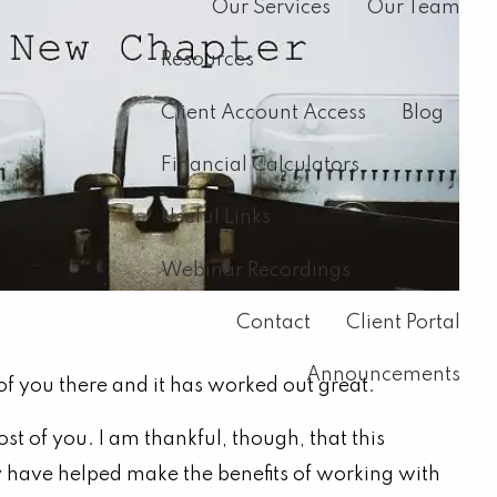
Our Services
Our Team
Resources
Client Account Access
Blog
Financial Calculators
Useful Links
Webinar Recordings
Contact
Client Portal
Announcements
f you there and it has worked out great.
 of you. I am thankful, though, that this
ey have helped make the benefits of working with