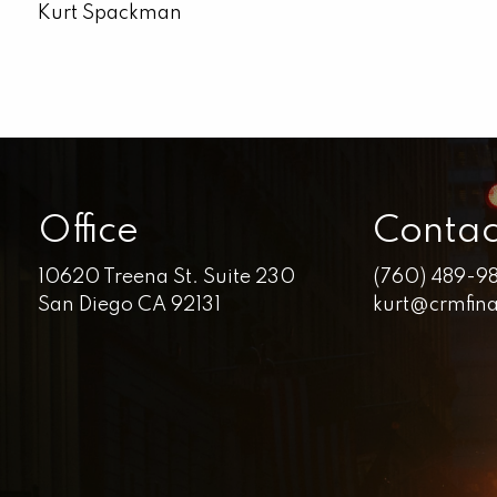
Kurt Spackman
Office
Contac
10620 Treena St. Suite 230
(760) 489-9
San Diego CA 92131
kurt@crmfin