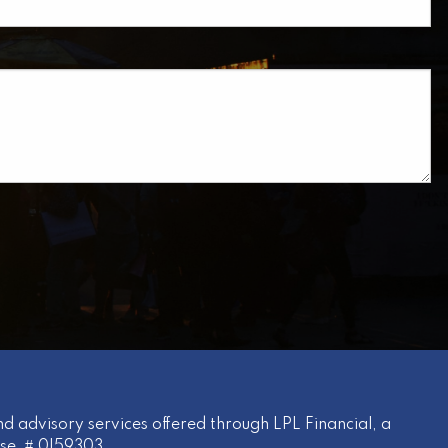
uired.
d advisory services offered through LPL Financial, a
nse # 0I59303