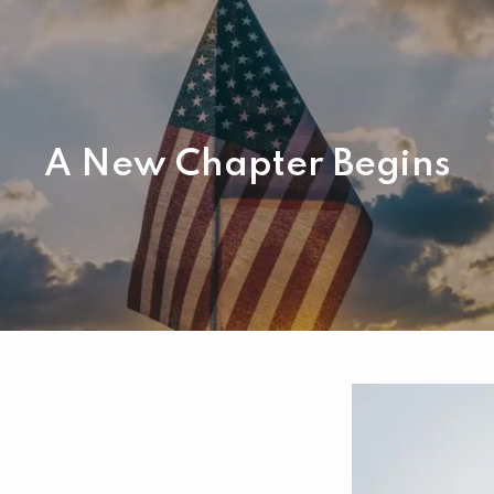
A New Chapter Begins