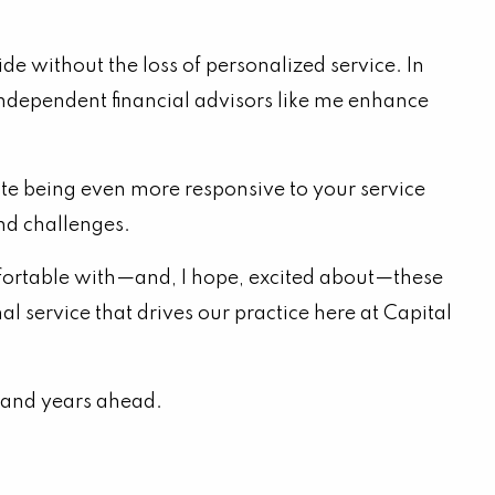
e without the loss of personalized service. In
p independent financial advisors like me enhance
ate being even more responsive to your service
and challenges.
omfortable with—and, I hope, excited about—these
 service that drives our practice here at Capital
s and years ahead.