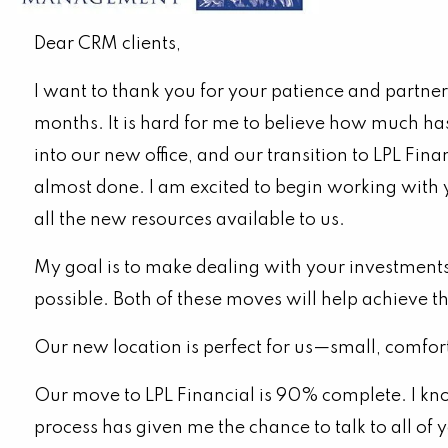
Important Update
Dear CRM clients,
I want to thank you for your patience and partner
months. It is hard for me to believe how much h
into our new office, and our transition to LPL Fina
almost done. I am excited to begin working with
all the new resources available to us.
My goal is to make dealing with your investments 
possible. Both of these moves will help achieve t
Our new location is perfect for us—small, comfor
Our move to LPL Financial is 90% complete. I kno
process has given me the chance to talk to all o