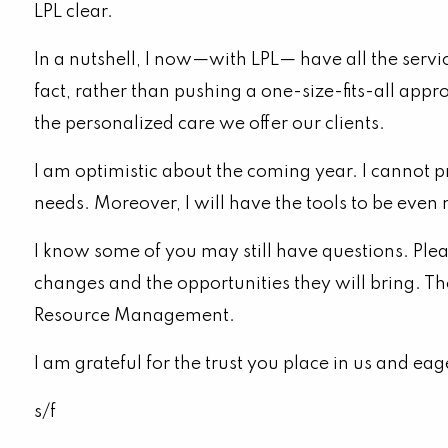
LPL clear.
In a nutshell, I now—with LPL— have all the serv
fact, rather than pushing a one-size-fits-all appr
the personalized care we offer our clients.
I am optimistic about the coming year. I cannot 
needs. Moreover, I will have the tools to be even
I know some of you may still have questions. Ple
changes and the opportunities they will bring. Th
Resource Management.
I am grateful for the trust you place in us and ea
s/f