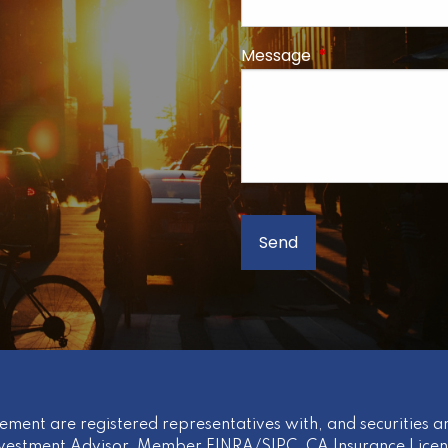
Message
This field is req
ement are registered representatives with, and securities an
nvestment Advisor
,
Member
FINRA
/
SIPC
. CA Insurance Lice