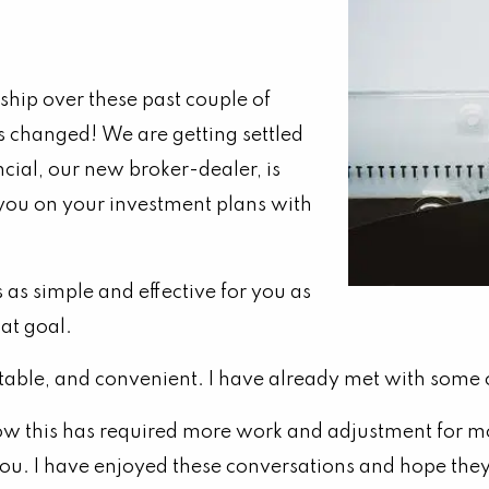
ship over these past couple of
as changed!
We are getting settled
ncial, our new broker-dealer, is
 you on your investment plans with
as simple and effective for you as
hat goal.
table, and convenient. I have already met with some o
w this has required more work and adjustment for most
f you. I have enjoyed these conversations and hope th