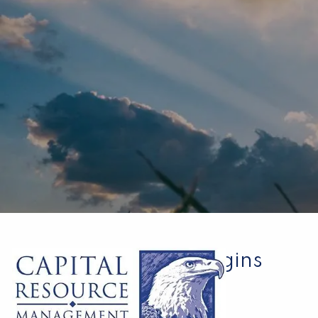
Skip to main content
A New Chapter Begins
Kurt Spackman |
Mar 28, 2022