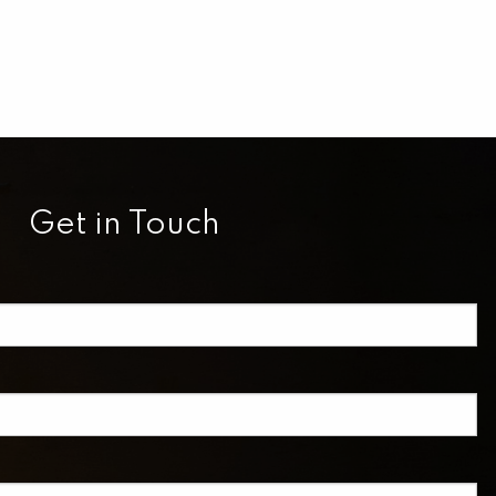
Get in Touch
equired.
eld is required.
red.