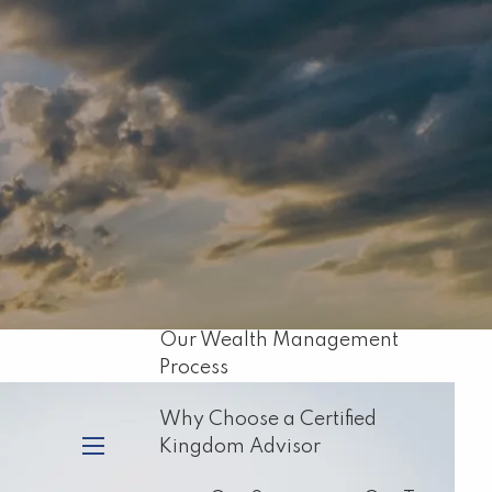
Home
About
Our Mission
About Capital Resource
Management
Biblical Principles for Financial
Planning
Our Wealth Management
Process
Why Choose a Certified
Kingdom Advisor
menu