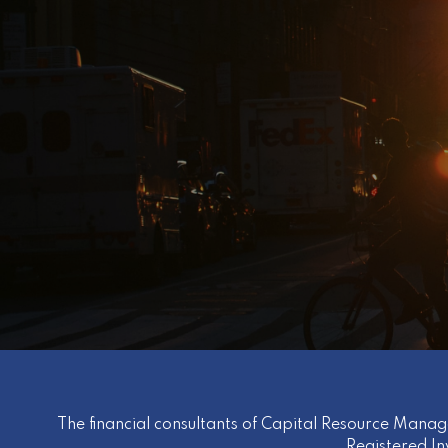
The financial consultants of Capital Resource Manag
Registered I