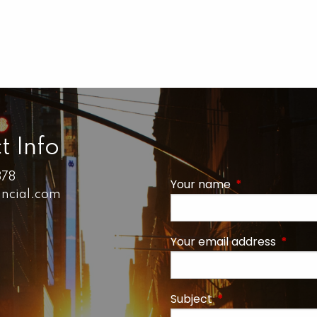
t Info
878
Your name
This field is r
ancial.com
Your email address
This fi
Subject
This field is requi