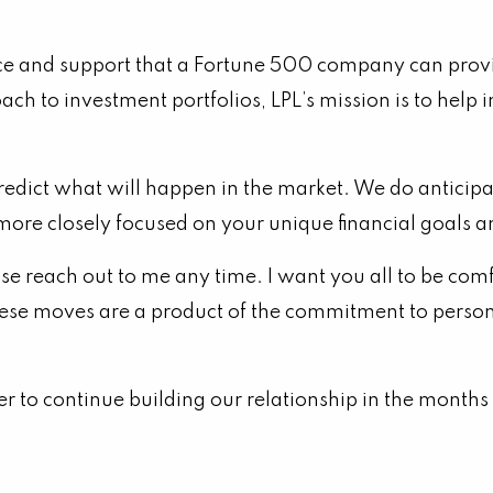
ice and support that a Fortune 500 company can provid
oach to investment portfolios, LPL’s mission is to hel
predict what will happen in the market. We do anticip
 more closely focused on your unique financial goals 
ase reach out to me any time. I want you all to be c
ese moves are a product of the commitment to personal
ger to continue building our relationship in the month