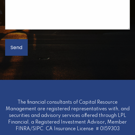
The financial consultants of Capital Resource
Management are registered representatives with, and
securities and advisory services offered through LPL
Financial, a Registered Investment Advisor
,
Member
FINRA
/
SIPC
. CA Insurance License # 0I59303