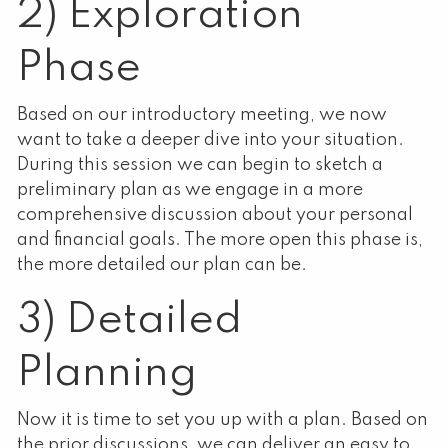
2) Exploration
Phase
Based on our introductory meeting, we now
want to take a deeper dive into your situation.
During this session we can begin to sketch a
preliminary plan as we engage in a more
comprehensive discussion about your personal
and financial goals. The more open this phase is,
the more detailed our plan can be.
3) Detailed
Planning
Now it is time to set you up with a plan. Based on
the prior discussions, we can deliver an easy to