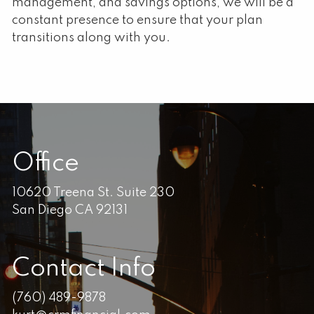
management, and savings options, we will be a
constant presence to ensure that your plan
transitions along with you.
Office
10620 Treena St. Suite 230
San Diego CA 92131
Contact Info
(760) 489-9878