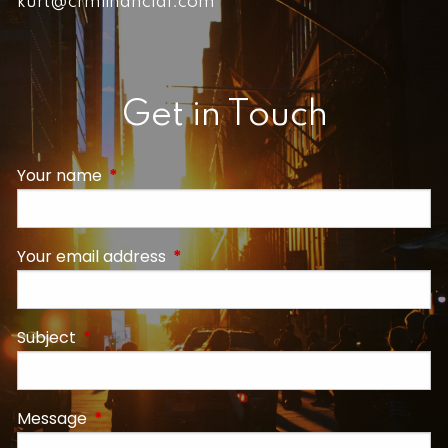
kurt@crmfinancial.com
Get in Touch
Your name
This field is required.
Your email address
This field is required.
Subject
This field is required.
Message
This field is required.