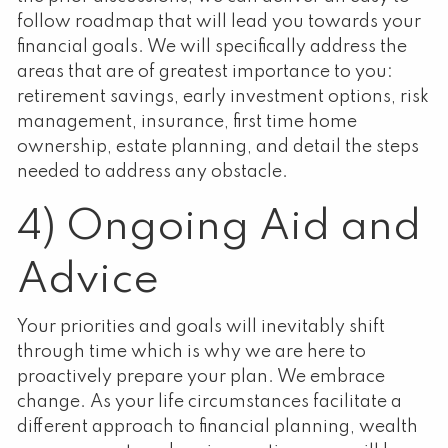
follow roadmap that will lead you towards your
financial goals. We will specifically address the
areas that are of greatest importance to you:
retirement savings, early investment options, risk
management, insurance, first time home
ownership, estate planning, and detail the steps
needed to address any obstacle.
4) Ongoing Aid and
Advice
Your priorities and goals will inevitably shift
through time which is why we are here to
proactively prepare your plan. We embrace
change. As your life circumstances facilitate a
different approach to financial planning, wealth