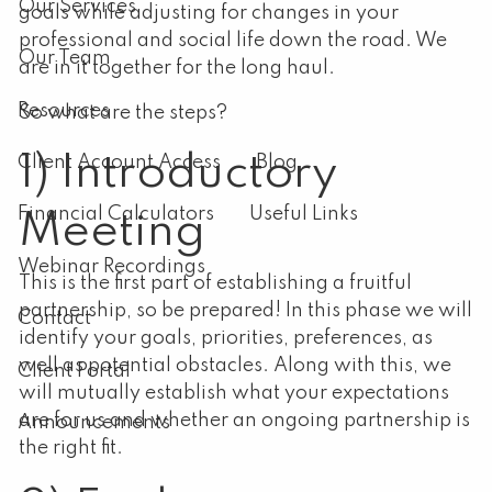
Our Services
goals while adjusting for changes in your
professional and social life down the road. We
Our Team
are in it together for the long haul.
Resources
So what are the steps?
1) Introductory
Client Account Access
Blog
Financial Calculators
Useful Links
Meeting
Webinar Recordings
This is the first part of establishing a fruitful
partnership, so be prepared! In this phase we will
Contact
identify your goals, priorities, preferences, as
well as potential obstacles. Along with this, we
Client Portal
will mutually establish what your expectations
are for us and whether an ongoing partnership is
Announcements
the right fit.