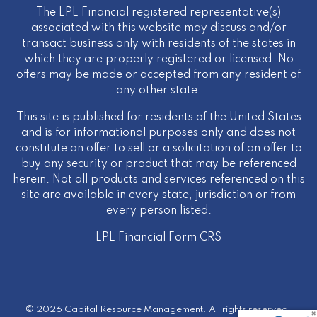
The LPL Financial registered representative(s)
associated with this website may discuss and/or
transact business only with residents of the states in
which they are properly registered or licensed. No
offers may be made or accepted from any resident of
any other state.
This site is published for residents of the United States
and is for informational purposes only and does not
constitute an offer to sell or a solicitation of an offer to
buy any security or product that may be referenced
herein. Not all products and services referenced on this
site are available in every state, jurisdiction or from
every person listed.
LPL Financial
Form CRS
© 2026 Capital Resource Management. All rights reserved.