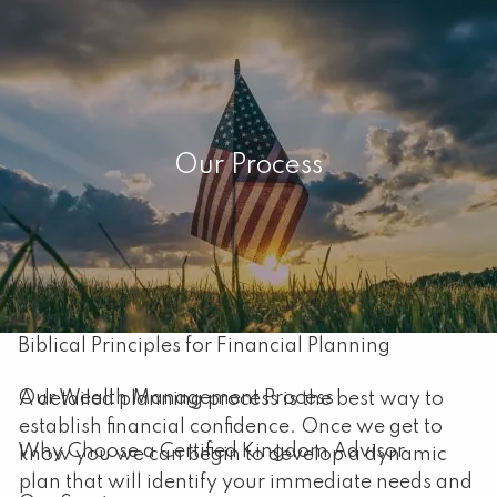
Skip to main content
men
Home
Our Process
About
Our Mission
About Capital Resource Management
Biblical Principles for Financial Planning
Our Wealth Management Process
A detailed planning process is the best way to
establish financial confidence. Once we get to
Why Choose a Certified Kingdom Advisor
know you we can begin to develop a dynamic
plan that will identify your immediate needs and