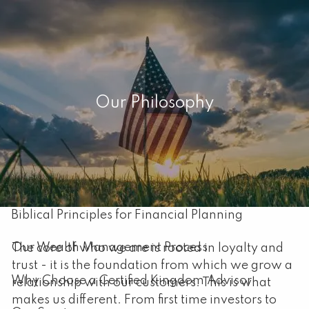
Skip to main content
men
Home
Our Philosophy
About
Our Mission
About Capital Resource Management
Biblical Principles for Financial Planning
Our Wealth Management Process
The core of who we are is rooted in loyalty and
trust - it is the foundation from which we grow a
Why Choose a Certified Kingdom Advisor
relationship with our customers. This is what
makes us different. From first time investors to