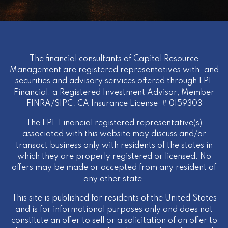
The financial consultants of Capital Resource
Management are registered representatives with, and
securities and advisory services offered through LPL
Financial, a Registered Investment Advisor
,
Member
FINRA
/
SIPC
. CA Insurance License # 0I59303
The LPL Financial registered representative(s)
associated with this website may discuss and/or
transact business only with residents of the states in
which they are properly registered or licensed. No
offers may be made or accepted from any resident of
any other state.
This site is published for residents of the United States
and is for informational purposes only and does not
constitute an offer to sell or a solicitation of an offer to