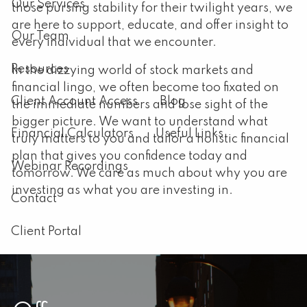
Our Services
those pursing stability for their twilight years, we
are here to support, educate, and offer insight to
Our Team
every individual that we encounter.
Resources
In the dizzying world of stock markets and
financial lingo, we often become too fixated on
Client Account Access
Blog
the immediate numbers and lose sight of the
bigger picture. We want to understand what
Financial Calculators
Useful Links
truly matters to you and tailor a holistic financial
plan that gives you confidence today and
Webinar Recordings
tomorrow. We care as much about why you are
investing as what you are investing in.
Contact
Client Portal
Announcements