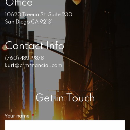
Office
10620 Treena St. Suite 230
San Diego CA 92131
Contact Info
(760) 489-9878
kurt@crmfinancial.com
Get in Touch
Your name
This field is required.