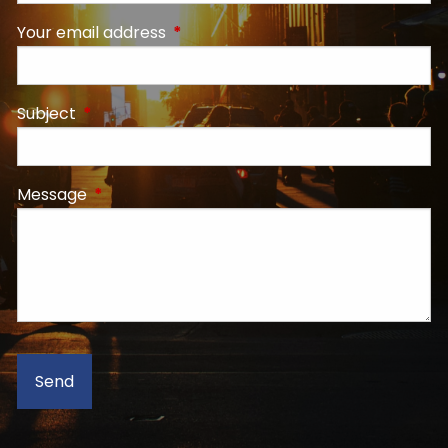
Your email address
This field is required.
Subject
This field is required.
Message
This field is required.