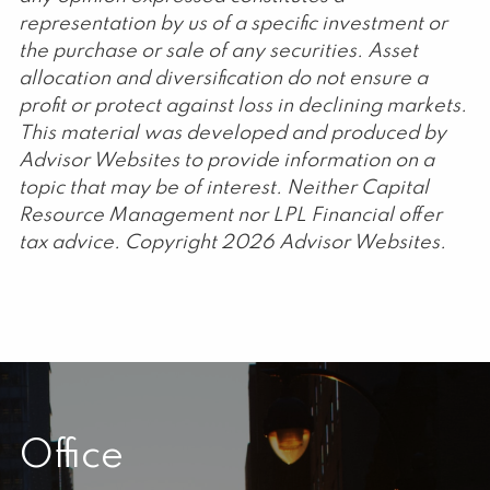
representation by us of a specific investment or
the purchase or sale of any securities. Asset
allocation and diversification do not ensure a
profit or protect against loss in declining markets.
This material was developed and produced by
Advisor Websites to provide information on a
topic that may be of interest. Neither Capital
Resource Management nor LPL Financial offer
tax advice. Copyright 2026 Advisor Websites.
Office