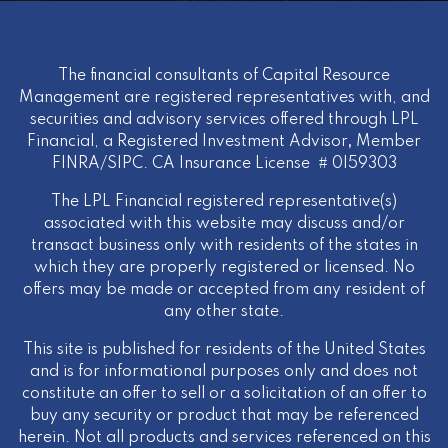
The financial consultants of Capital Resource
Management are registered representatives with, and
securities and advisory services offered through LPL
Financial, a Registered Investment Advisor
,
Member
FINRA
/
SIPC
. CA Insurance License # 0I59303
The LPL Financial registered representative(s)
associated with this website may discuss and/or
transact business only with residents of the states in
which they are properly registered or licensed. No
offers may be made or accepted from any resident of
any other state.
This site is published for residents of the United States
and is for informational purposes only and does not
constitute an offer to sell or a solicitation of an offer to
buy any security or product that may be referenced
herein. Not all products and services referenced on this