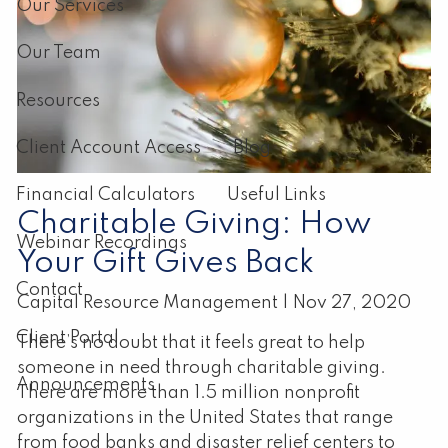
Our Services
Our Team
Resources
Client Account Access
Blog
Financial Calculators
Useful Links
Charitable Giving: How
Webinar Recordings
Your Gift Gives Back
Contact
Capital Resource Management |
Nov 27, 2020
Client Portal
There’s no doubt that it feels great to help
someone in need through charitable giving.
Announcements
There are more than 1.5 million nonprofit
organizations in the United States that range
from food banks and disaster relief centers to