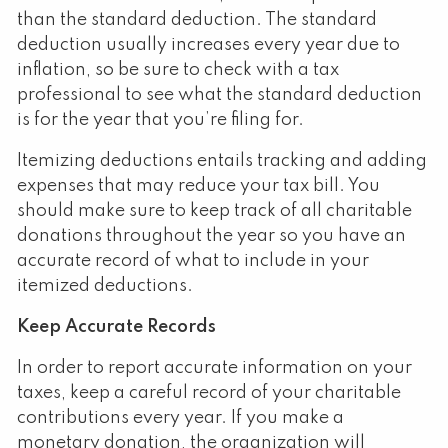
than the standard deduction. The standard
deduction usually increases every year due to
inflation, so be sure to check with a tax
professional to see what the standard deduction
is for the year that you’re filing for.
Itemizing deductions entails tracking and adding
expenses that may reduce your tax bill. You
should make sure to keep track of all charitable
donations throughout the year so you have an
accurate record of what to include in your
itemized deductions.
Keep Accurate Records
In order to report accurate information on your
taxes, keep a careful record of your charitable
contributions every year. If you make a
monetary donation, the organization will