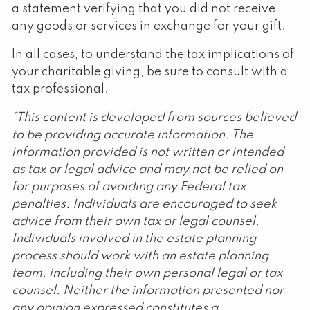
a statement verifying that you did not receive
any goods or services in exchange for your gift.
In all cases, to understand the tax implications of
your charitable giving, be sure to consult with a
tax professional.
*This content is developed from sources believed
to be providing accurate information. The
information provided is not written or intended
as tax or legal advice and may not be relied on
for purposes of avoiding any Federal tax
penalties. Individuals are encouraged to seek
advice from their own tax or legal counsel.
Individuals involved in the estate planning
process should work with an estate planning
team, including their own personal legal or tax
counsel. Neither the information presented nor
any opinion expressed constitutes a