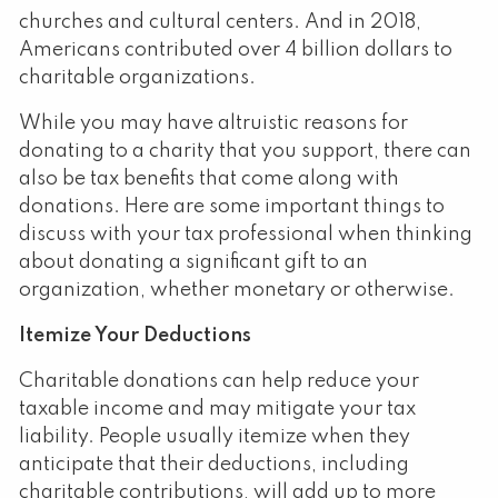
churches and cultural centers. And in 2018,
Americans contributed over 4 billion dollars to
charitable organizations.
While you may have altruistic reasons for
donating to a charity that you support, there can
also be tax benefits that come along with
donations. Here are some important things to
discuss with your tax professional when thinking
about donating a significant gift to an
organization, whether monetary or otherwise.
Itemize Your Deductions
Charitable donations can help reduce your
taxable income and may mitigate your tax
liability. People usually itemize when they
anticipate that their deductions, including
charitable contributions, will add up to more