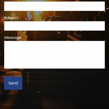
Subject
This field is required.
Message
This field is required.