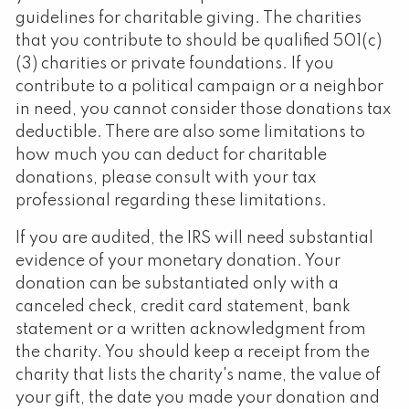
guidelines for charitable giving. The charities
that you contribute to should be qualified 501(c)
(3) charities or private foundations. If you
contribute to a political campaign or a neighbor
in need, you cannot consider those donations tax
deductible. There are also some limitations to
how much you can deduct for charitable
donations, please consult with your tax
professional regarding these limitations.
If you are audited, the IRS will need substantial
evidence of your monetary donation. Your
donation can be substantiated only with a
canceled check, credit card statement, bank
statement or a written acknowledgment from
the charity. You should keep a receipt from the
charity that lists the charity's name, the value of
your gift, the date you made your donation and