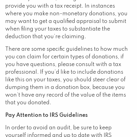
provide you with a tax receipt. In instances
where you make non-monetary donations, you
may want to get a qualified appraisal to submit
when filing your taxes to substantiate the
deduction that you’re claiming.
There are some specific guidelines to how much
you can claim for certain types of donations, if
you have questions, please consult with a tax
professional. If you’d like to include donations
like this on your taxes, you should steer clear of
dumping them in a donation box, because you
won’t have any record of the value of the items
that you donated.
Pay Attention to IRS Guidelines
In order to avoid an audit, be sure to keep
yourself informed and up to date with IRS