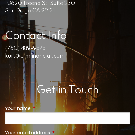
10620 Treena St. Suite 230
San Diego CA 92131
Contact Info
(760) 489-9878
kurt@crmfinancial.com
Get in Touch
Your name
This field is required.
Your email address
This field is required.