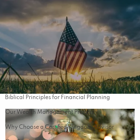
Skip to main content
men
Home
About
Our Mission
About Capital Resource Management
Biblical Principles for Financial Planning
Our Wealth Management Process
Why Choose a Certified Kingdom Advisor